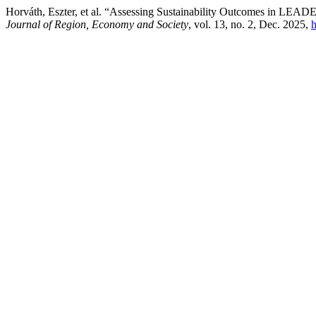
Horváth, Eszter, et al. “Assessing Sustainability Outcomes in LEA
Journal of Region, Economy and Society
, vol. 13, no. 2, Dec. 2025,
h