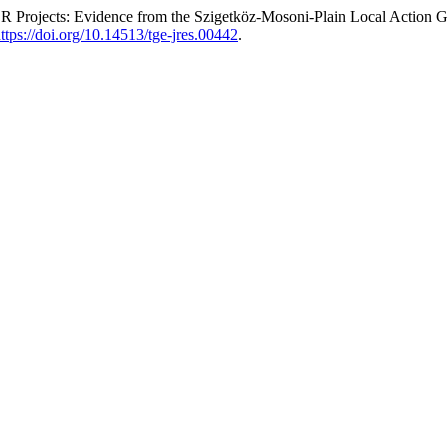
DER Projects: Evidence from the Szigetköz-Mosoni-Plain Local Actio
ttps://doi.org/10.14513/tge-jres.00442
.