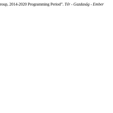
n Group, 2014-2020 Programming Period”.
Tér - Gazdaság - Ember