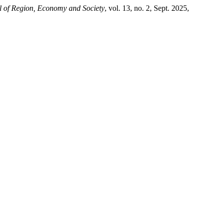
l of Region, Economy and Society
, vol. 13, no. 2, Sept. 2025,