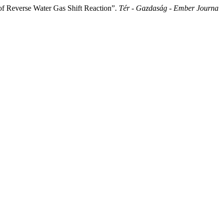
of Reverse Water Gas Shift Reaction”.
Tér - Gazdaság - Ember Journa