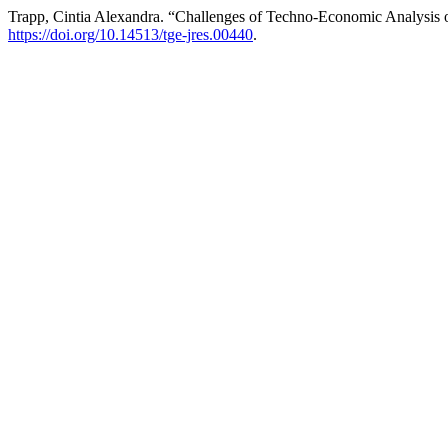
Trapp, Cintia Alexandra. “Challenges of Techno-Economic Analysis 
https://doi.org/10.14513/tge-jres.00440
.