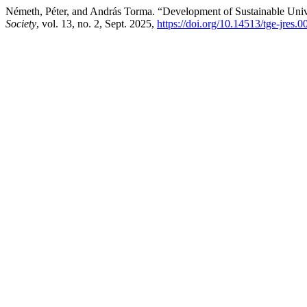
Németh, Péter, and András Torma. “Development of Sustainable Uni
Society
, vol. 13, no. 2, Sept. 2025,
https://doi.org/10.14513/tge-jres.