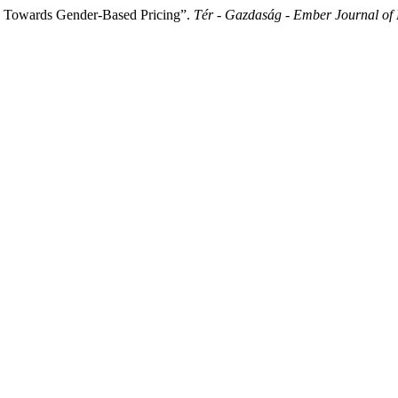
s Towards Gender-Based Pricing”.
Tér - Gazdaság - Ember Journal of