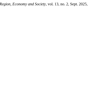
 Region, Economy and Society
, vol. 13, no. 2, Sept. 2025,