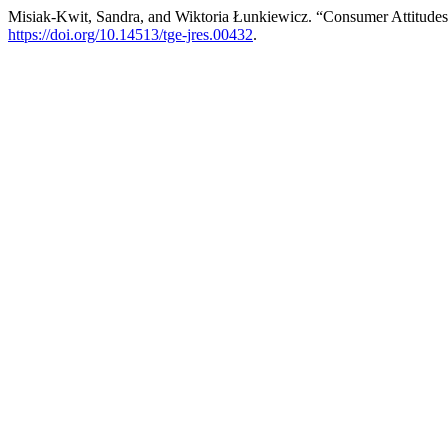
Misiak-Kwit, Sandra, and Wiktoria Łunkiewicz. “Consumer Attitude
https://doi.org/10.14513/tge-jres.00432
.