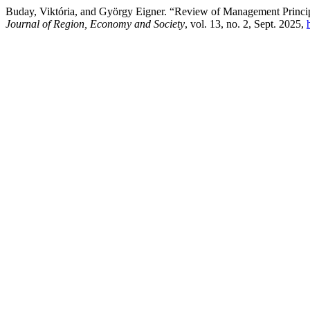
Buday, Viktória, and György Eigner. “Review of Management Principle
Journal of Region, Economy and Society
, vol. 13, no. 2, Sept. 2025,