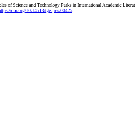
s of Science and Technology Parks in International Academic Literatur
https://doi.org/10.14513/tge-jres.00425
.