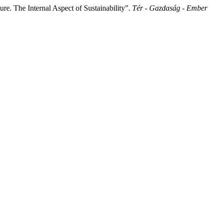
e. The Internal Aspect of Sustainability”.
Tér - Gazdaság - Ember