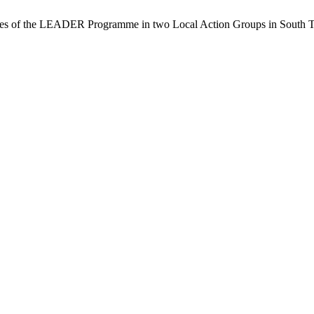
ces of the LEADER Programme in two Local Action Groups in South 