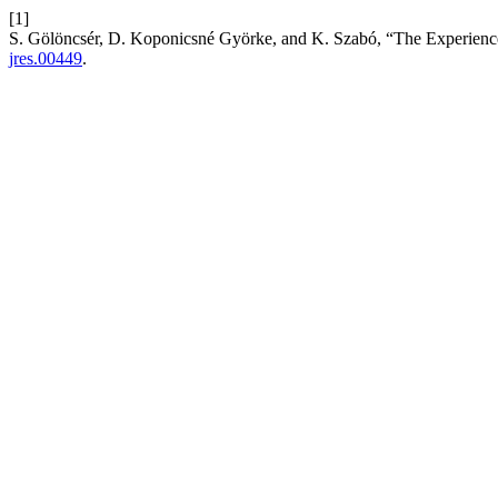
[1]
S. Gölöncsér, D. Koponicsné Györke, and K. Szabó, “The Experien
jres.00449
.