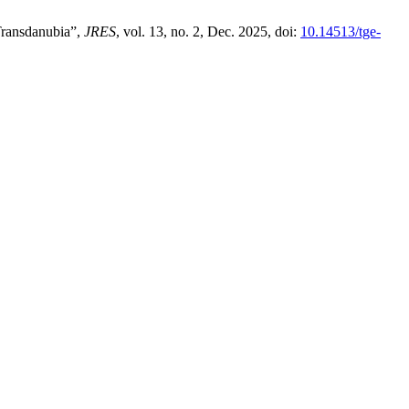
Transdanubia”,
JRES
, vol. 13, no. 2, Dec. 2025, doi:
10.14513/tge-