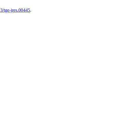
3/tge-jres.00445
.