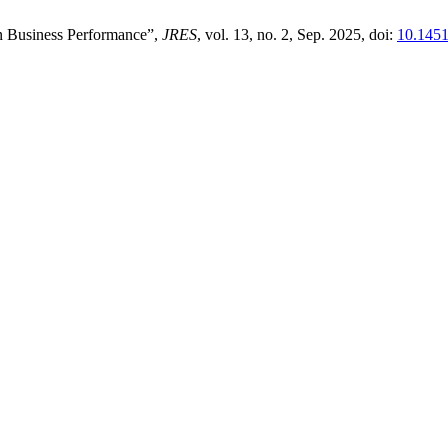
on Business Performance”,
JRES
, vol. 13, no. 2, Sep. 2025, doi:
10.1451