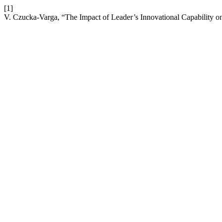
[1]
V. Czucka-Varga, “The Impact of Leader’s Innovational Capability 