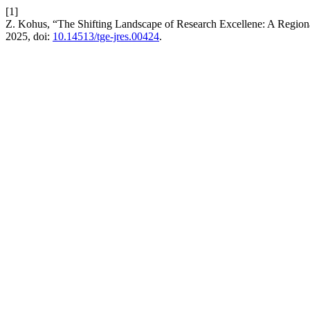
[1]
Z. Kohus, “The Shifting Landscape of Research Excellene: A Region
2025, doi:
10.14513/tge-jres.00424
.