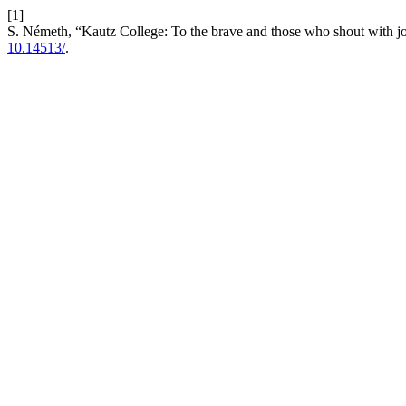
[1]
S. Németh, “Kautz College: To the brave and those who shout with joy.
10.14513/
.