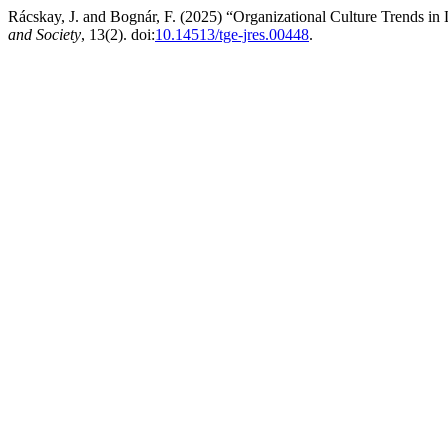
Rácskay, J. and Bognár, F. (2025) “Organizational Culture Trends in
and Society
, 13(2). doi:
10.14513/tge-jres.00448
.