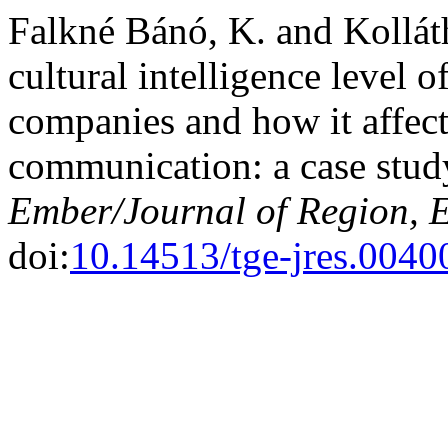
Falkné Bánó, K. and Kolláth
cultural intelligence level 
companies and how it affects
communication: a case stu
Ember/Journal of Region, 
doi:
10.14513/tge-jres.0040