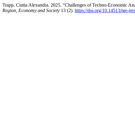
Trapp, Cintia Alexandra. 2025. “Challenges of Techno-Economic Ana
Region, Economy and Society
13 (2).
https://doi.org/10.14513/tge-jr