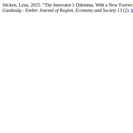
Sticken, Lena. 2025. “The Innovator’s Dilemma, With a New Forew
Gazdaság - Ember Journal of Region, Economy and Society
13 (2).
h