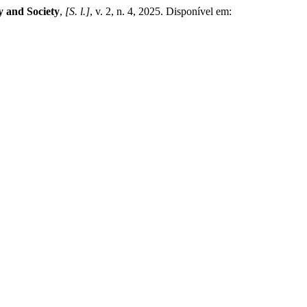
 and Society
,
[S. l.]
, v. 2, n. 4, 2025. Disponível em: