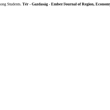
ong Students.
Tér - Gazdaság - Ember/Journal of Region, Economy