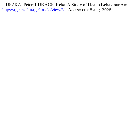
HUSZKA, Péter; LUKÁCS, Réka. A Study of Health Behaviour Am
https://tge.sze.hu/tge/article/view/81
. Acesso em: 8 aug. 2026.