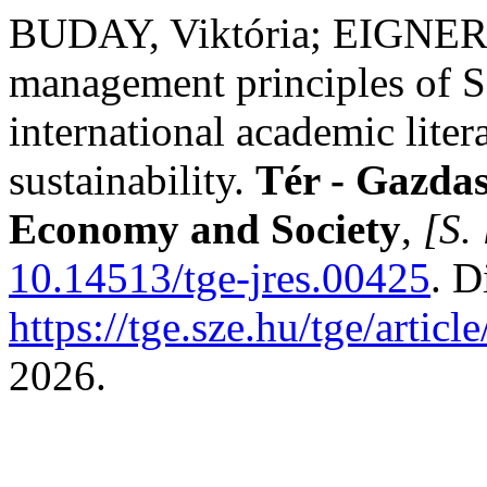
BUDAY, Viktória; EIGNER,
management principles of S
international academic liter
sustainability.
Tér - Gazdas
Economy and Society
,
[S. 
10.14513/tge-jres.00425
. D
https://tge.sze.hu/tge/artic
2026.