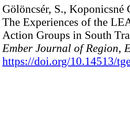
Gölöncsér, S., Koponicsné 
The Experiences of the L
Action Groups in South Tr
Ember Journal of Region, 
https://doi.org/10.14513/tg