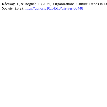
Rácskay, J., & Bognár, F. (2025). Organizational Culture Trends in L
Society
,
13
(2).
https://doi.org/10.14513/tge-jres.00448