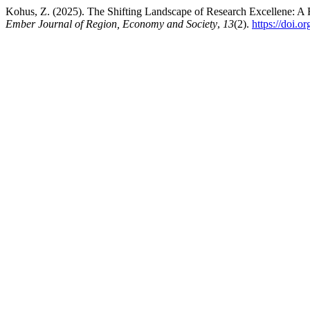
Kohus, Z. (2025). The Shifting Landscape of Research Excellene: A 
Ember Journal of Region, Economy and Society
,
13
(2).
https://doi.o