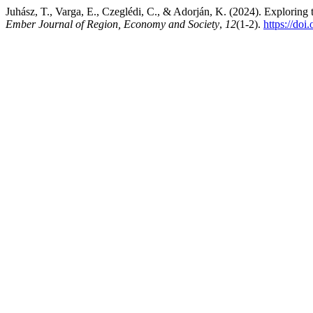
Juhász, T., Varga, E., Czeglédi, C., & Adorján, K. (2024). Explorin
Ember Journal of Region, Economy and Society
,
12
(1-2).
https://doi