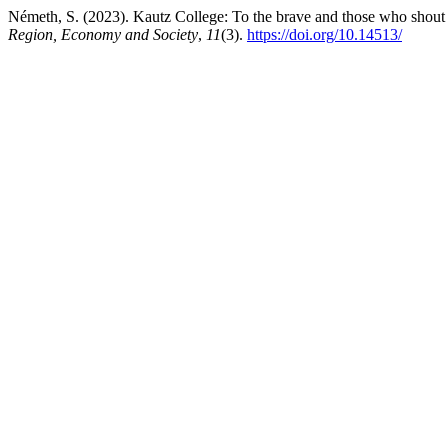
Németh, S. (2023). Kautz College: To the brave and those who shout wi
Region, Economy and Society
,
11
(3).
https://doi.org/10.14513/