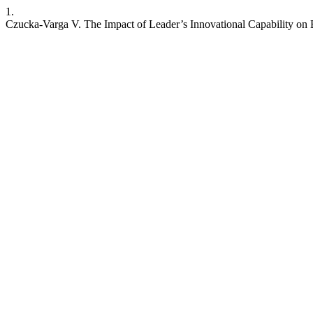
1.
Czucka-Varga V. The Impact of Leader’s Innovational Capability on