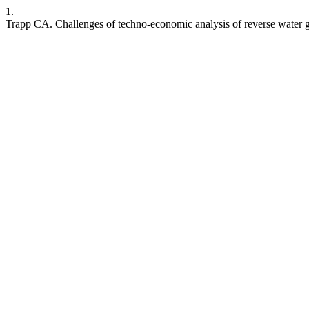
1.
Trapp CA. Challenges of techno-economic analysis of reverse water ga