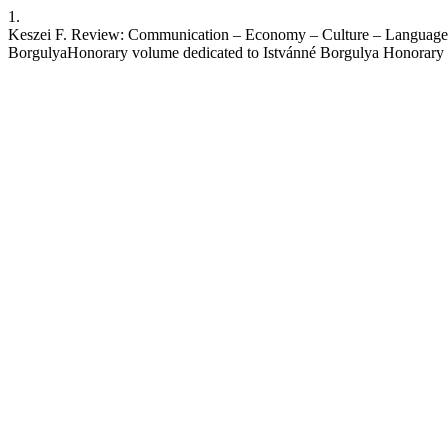
1.
Keszei F. Review: Communication – Economy – Culture – Language: 5
BorgulyaHonorary volume dedicated to Istvánné Borgulya Honorary 