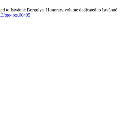
ted to Istvánné Borgulya Honorary volume dedicated to Istvánné
3/tge-jres.00405