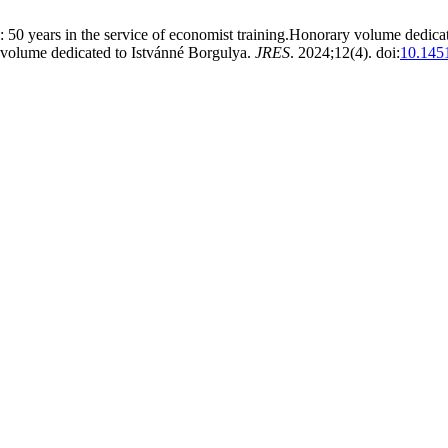
0 years in the service of economist training.Honorary volume dedica
volume dedicated to Istvánné Borgulya.
JRES
. 2024;12(4). doi:
10.1451