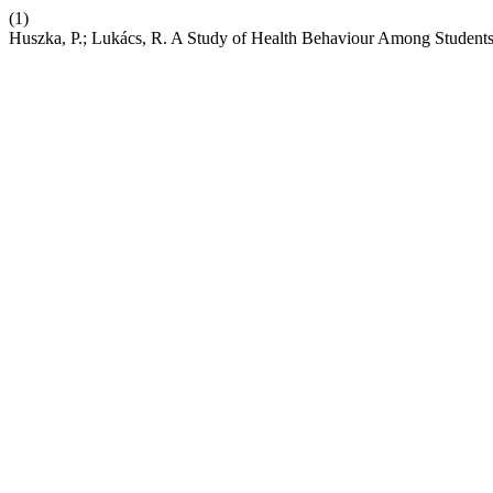
(1)
Huszka, P.; Lukács, R. A Study of Health Behaviour Among Student