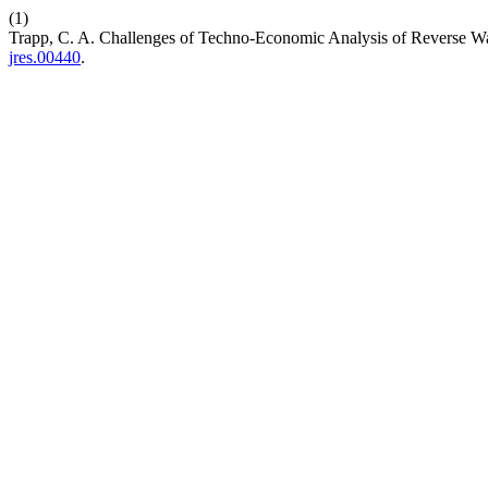
(1)
Trapp, C. A. Challenges of Techno-Economic Analysis of Reverse Wa
jres.00440
.