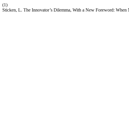
(1)
Sticken, L. The Innovator’s Dilemma, With a New Foreword: When 