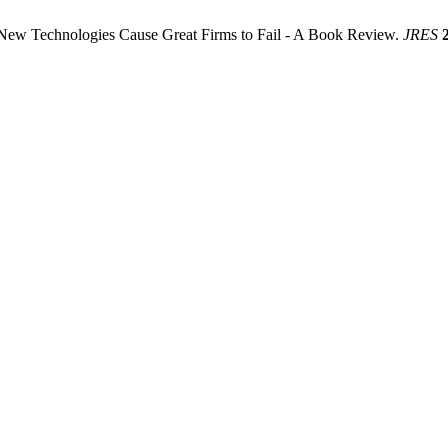
New Technologies Cause Great Firms to Fail - A Book Review.
JRES