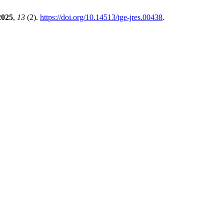
2025
,
13
(2).
https://doi.org/10.14513/tge-jres.00438
.