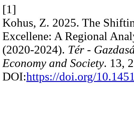
[1]
Kohus, Z. 2025. The Shifti
Excellene: A Regional Anal
(2020-2024).
Tér - Gazdasá
Economy and Society
. 13, 
DOI:
https://doi.org/10.145