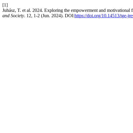
[1]
Juhász, T. et al. 2024. Exploring the empowerment and motivational 
and Society
. 12, 1-2 (Jun. 2024). DOI:
https://doi.org/10.14513/tge-jr