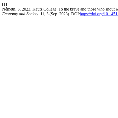
[1]
Németh, S. 2023. Kautz College: To the brave and those who shout wit
Economy and Society
. 11, 3 (Sep. 2023). DOI:
https://doi.org/10.1451