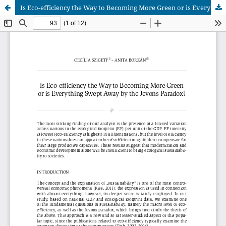
Is Eco-efficiency the Way to Becoming More Green or is Everything Swept Away by the Jevons Paradox?