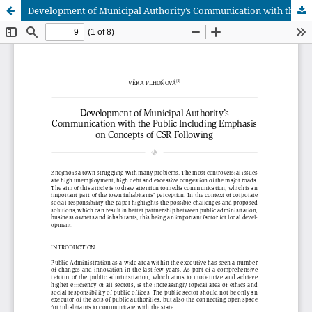
Development of Municipal Authority’s Communication with the Public Including Emphasis on Concepts of CSR Following