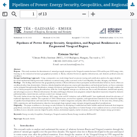
Pipelines of Power: Energy Security, Geopolitics, and Regional Resilience in a Fragmented Visegrad Region